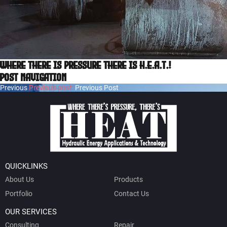
Where there is pressure there is H.E.A.T.!
Post navigation
Previous
Previous post:
Previous Post
QUICKLINKS
About Us
Products
Portfolio
Contact Us
OUR SERVICES
Consulting
Repair