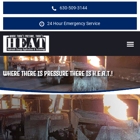
630-509-3144
24 Hour Emergency Service
WHERE THERE IS PRESSURE THERE IS H.E.A.T.!