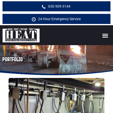
630-509-3144
24 Hour Emergency Service
PORTFOLIO