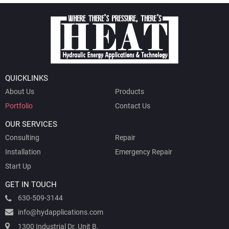
QUICKLINKS
About Us
Products
Portfolio
Contact Us
OUR SERVICES
Consulting
Repair
Installation
Emergency Repair
Start Up
GET IN TOUCH
630-509-3144
info@hydapplications.com
1300 Industrial Dr. Unit B,