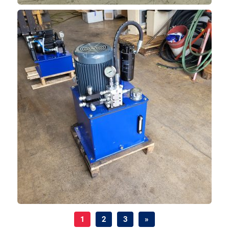
1
2
3
»