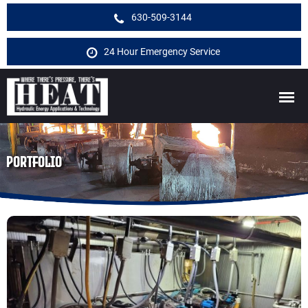
630-509-3144
24 Hour Emergency Service
PORTFOLIO