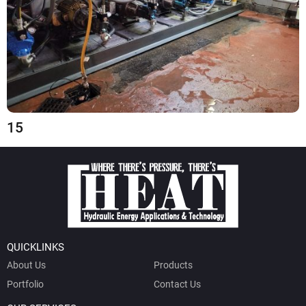
15
QUICKLINKS
About Us
Products
Portfolio
Contact Us