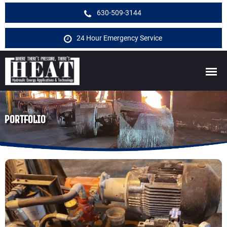
630-509-3144
24 Hour Emergency Service
PORTFOLIO