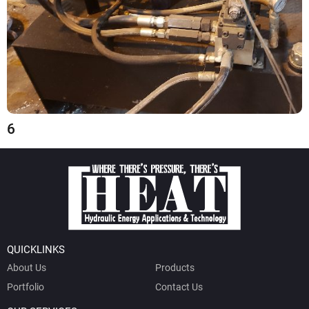
6
QUICKLINKS
About Us
Products
Portfolio
Contact Us