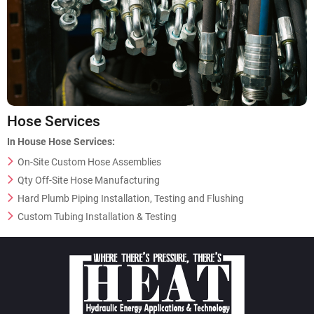
Hose Services
In House Hose Services:
On-Site Custom Hose Assemblies
Qty Off-Site Hose Manufacturing
Hard Plumb Piping Installation, Testing and Flushing
Custom Tubing Installation & Testing