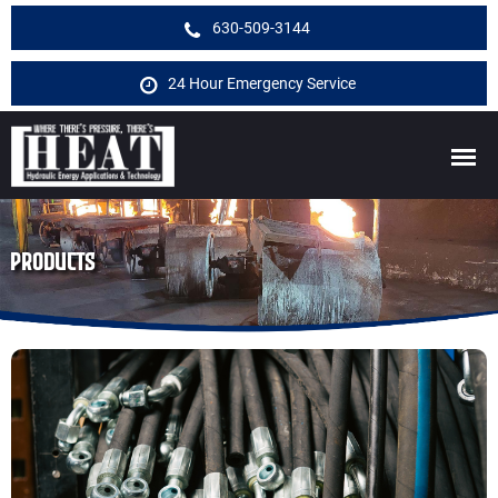
630-509-3144
24 Hour Emergency Service
PRODUCTS