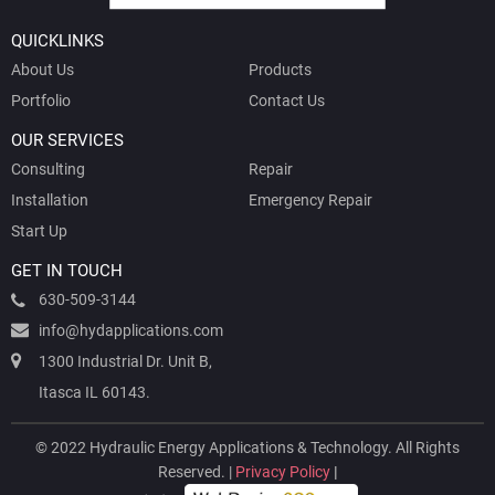
QUICKLINKS
About Us
Products
Portfolio
Contact Us
OUR SERVICES
Consulting
Repair
Installation
Emergency Repair
Start Up
GET IN TOUCH
630-509-3144
info@hydapplications.com
1300 Industrial Dr. Unit B,
Itasca IL 60143.
© 2022 Hydraulic Energy Applications & Technology. All Rights
Reserved. |
Privacy Policy
|