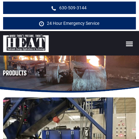
630-509-3144
24 Hour Emergency Service
PRODUCTS