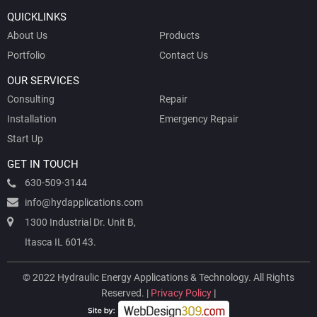
QUICKLINKS
About Us
Products
Portfolio
Contact Us
OUR SERVICES
Consulting
Repair
Installation
Emergency Repair
Start Up
GET IN TOUCH
630-509-3144
info@hydapplications.com
1300 Industrial Dr. Unit B,
Itasca IL 60143.
© 2022 Hydraulic Energy Applications & Technology. All Rights
Reserved. |
Privacy Policy
|