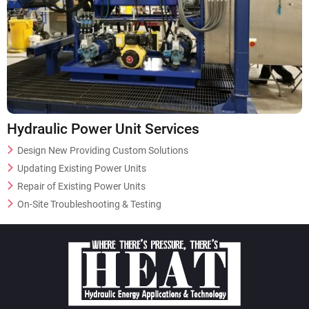
Hydraulic Power Unit Services
Design New Providing Custom Solutions
Updating Existing Power Units
Repair of Existing Power Units
On-Site Troubleshooting & Testing